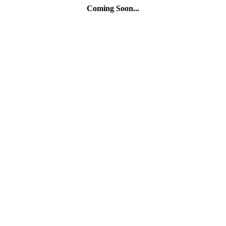
Coming Soon...